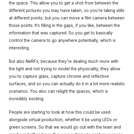
the space. This allow you to get a shot from between the
different pictures you may have taken, so you’re taking stills
at different points, but you can move a film camera between
those points. It’s filling in the gaps, if you like, between the
information that was captured. So you get to basically
control the camera to go anywhere potentially, which is
interesting.
But also NeRFs, because they’re dealing much more with
the light and not trying to model the physicality, they allow
you to capture glass, capture chrome and reflective
surfaces, and so you can actually do it in a lot more realistic
scenarios. You also can relight the spaces, which is
incredibly exciting.
People are starting to look at how this could be used
alongside virtual production, whether it be using LEDs or
green screens. So that we would go out with the team and