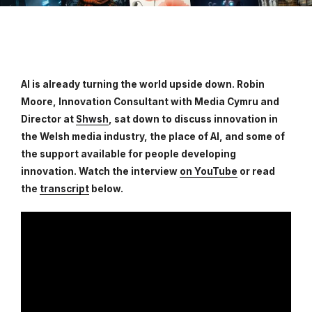
AI is already turning the world upside down. Robin
Moore, Innovation Consultant with Media Cymru and
Director at
Shwsh
, sat down to discuss innovation in
the Welsh media industry, the place of AI, and some of
the support available for people developing
innovation. Watch the interview
on YouTube
or read
the
transcript
below.