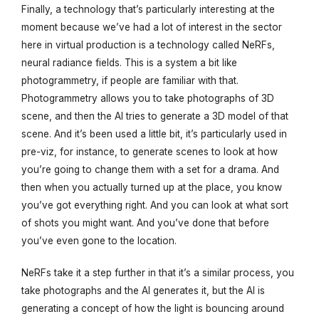
Finally, a technology that’s particularly interesting at the
moment because we’ve had a lot of interest in the sector
here in virtual production is a technology called NeRFs,
neural radiance fields. This is a system a bit like
photogrammetry, if people are familiar with that.
Photogrammetry allows you to take photographs of 3D
scene, and then the AI tries to generate a 3D model of that
scene. And it’s been used a little bit, it’s particularly used in
pre-viz, for instance, to generate scenes to look at how
you’re going to change them with a set for a drama. And
then when you actually turned up at the place, you know
you’ve got everything right. And you can look at what sort
of shots you might want. And you’ve done that before
you’ve even gone to the location.
NeRFs take it a step further in that it’s a similar process, you
take photographs and the AI generates it, but the AI is
generating a concept of how the light is bouncing around