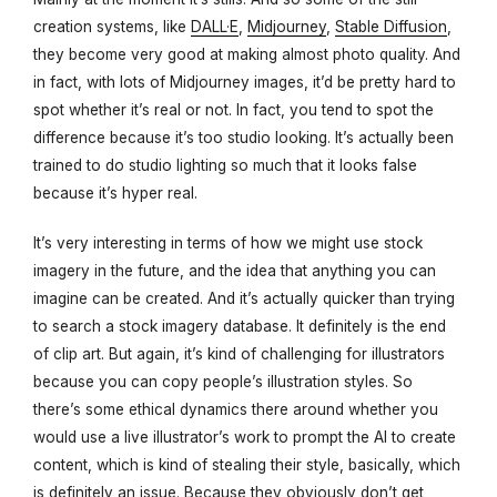
creation systems, like
DALL·E
,
Midjourney
,
Stable Diffusion
,
they become very good at making almost photo quality. And
in fact, with lots of Midjourney images, it’d be pretty hard to
spot whether it’s real or not. In fact, you tend to spot the
difference because it’s too studio looking. It’s actually been
trained to do studio lighting so much that it looks false
because it’s hyper real.
It’s very interesting in terms of how we might use stock
imagery in the future, and the idea that anything you can
imagine can be created. And it’s actually quicker than trying
to search a stock imagery database. It definitely is the end
of clip art. But again, it’s kind of challenging for illustrators
because you can copy people’s illustration styles. So
there’s some ethical dynamics there around whether you
would use a live illustrator’s work to prompt the AI to create
content, which is kind of stealing their style, basically, which
is definitely an issue. Because they obviously don’t get