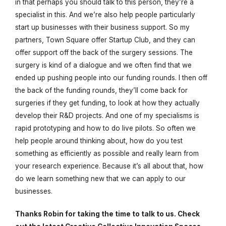
in that perhaps you should talk to this person, they’re a
specialist in this. And we’re also help people particularly
start up businesses with their business support. So my
partners, Town Square offer Startup Club, and they can
offer support off the back of the surgery sessions. The
surgery is kind of a dialogue and we often find that we
ended up pushing people into our funding rounds. I then off
the back of the funding rounds, they’ll come back for
surgeries if they get funding, to look at how they actually
develop their R&D projects. And one of my specialisms is
rapid prototyping and how to do live pilots. So often we
help people around thinking about, how do you test
something as efficiently as possible and really learn from
your research experience. Because it’s all about that, how
do we learn something new that we can apply to our
businesses.
Thanks Robin for taking the time to talk to us. Check