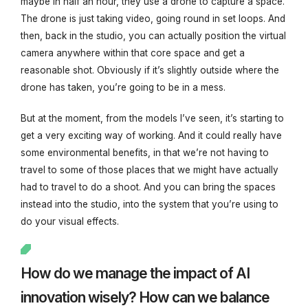
maybe in half an hour, they use a drone to capture a space.
The drone is just taking video, going round in set loops. And
then, back in the studio, you can actually position the virtual
camera anywhere within that core space and get a
reasonable shot. Obviously if it’s slightly outside where the
drone has taken, you’re going to be in a mess.
But at the moment, from the models I’ve seen, it’s starting to
get a very exciting way of working. And it could really have
some environmental benefits, in that we’re not having to
travel to some of those places that we might have actually
had to travel to do a shoot. And you can bring the spaces
instead into the studio, into the system that you’re using to
do your visual effects.
How do we manage the impact of AI
innovation wisely? How can we balance