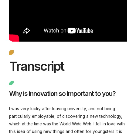
Transcript
Why is innovation so important to you?
I was very lucky after leaving university, and not being
particularly employable, of discovering a new technology,
which at the time was the World Wide Web. I fell in love with
this idea of using new things and often for youngsters it is