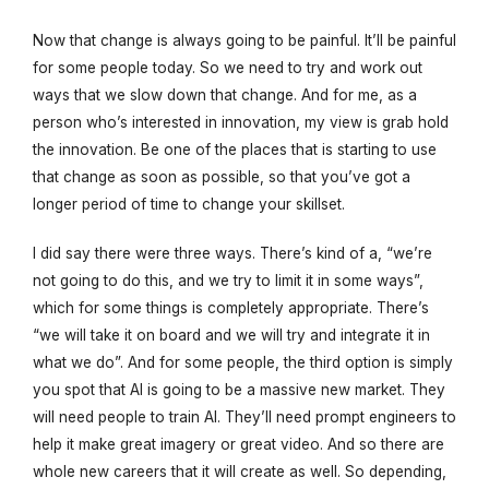
Now that change is always going to be painful. It’ll be painful
for some people today. So we need to try and work out
ways that we slow down that change. And for me, as a
person who’s interested in innovation, my view is grab hold
the innovation. Be one of the places that is starting to use
that change as soon as possible, so that you’ve got a
longer period of time to change your skillset.
I did say there were three ways. There’s kind of a, “we’re
not going to do this, and we try to limit it in some ways”,
which for some things is completely appropriate. There’s
“we will take it on board and we will try and integrate it in
what we do”. And for some people, the third option is simply
you spot that AI is going to be a massive new market. They
will need people to train AI. They’ll need prompt engineers to
help it make great imagery or great video. And so there are
whole new careers that it will create as well. So depending,