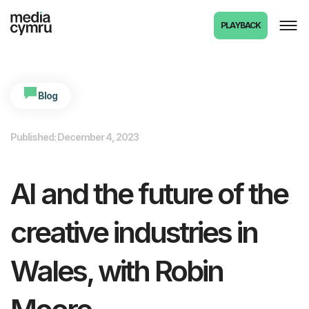
PLAYBACK
Blog
Published: December 4, 2023
AI and the future of the
creative industries in
Wales, with Robin