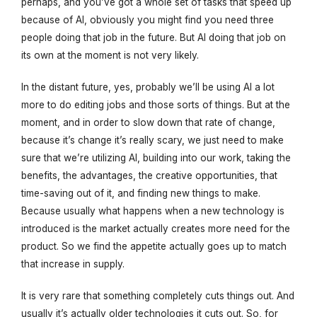
perhaps, and you’ve got a whole set of tasks that speed up
because of AI, obviously you might find you need three
people doing that job in the future. But AI doing that job on
its own at the moment is not very likely.
In the distant future, yes, probably we’ll be using AI a lot
more to do editing jobs and those sorts of things. But at the
moment, and in order to slow down that rate of change,
because it’s change it’s really scary, we just need to make
sure that we’re utilizing AI, building into our work, taking the
benefits, the advantages, the creative opportunities, that
time-saving out of it, and finding new things to make.
Because usually what happens when a new technology is
introduced is the market actually creates more need for the
product. So we find the appetite actually goes up to match
that increase in supply.
It is very rare that something completely cuts things out. And
usually it’s actually older technologies it cuts out. So, for