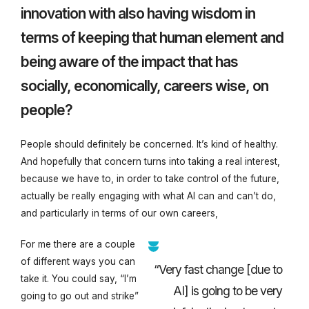
innovation with also having wisdom in
terms of keeping that human element and
being aware of the impact that has
socially, economically, careers wise, on
people?
People should definitely be concerned. It’s kind of healthy.
And hopefully that concern turns into taking a real interest,
because we have to, in order to take control of the future,
actually be really engaging with what AI can and can’t do,
and particularly in terms of our own careers,
For me there are a couple
of different ways you can
“Very fast change [due to
take it. You could say, “I’m
AI] is going to be very
going to go out and strike”