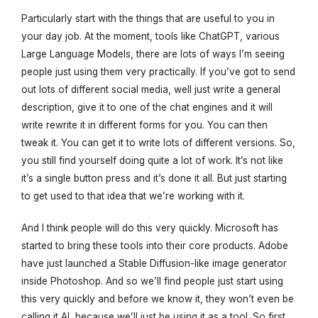
Particularly start with the things that are useful to you in
your day job. At the moment, tools like ChatGPT, various
Large Language Models, there are lots of ways I’m seeing
people just using them very practically. If you’ve got to send
out lots of different social media, well just write a general
description, give it to one of the chat engines and it will
write rewrite it in different forms for you. You can then
tweak it. You can get it to write lots of different versions. So,
you still find yourself doing quite a lot of work. It’s not like
it’s a single button press and it’s done it all. But just starting
to get used to that idea that we’re working with it.
And I think people will do this very quickly. Microsoft has
started to bring these tools into their core products. Adobe
have just launched a Stable Diffusion-like image generator
inside Photoshop. And so we’ll find people just start using
this very quickly and before we know it, they won’t even be
calling it AI, because we’ll just be using it as a tool. So first