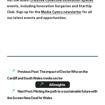
out the latest
Creative Collective Innovation Spaces
events, including Innovation Surgeries and StartUp
Club. Sign up for the
Media Cymru newsletter
for all
our latest events and opportunities.
Previous Post: The impact of Doctor Who on the
Cardiff and South Wales media sector
All Insights
Next Post: Piloting the path to a sustainable future with
the Screen New Deal for Wales