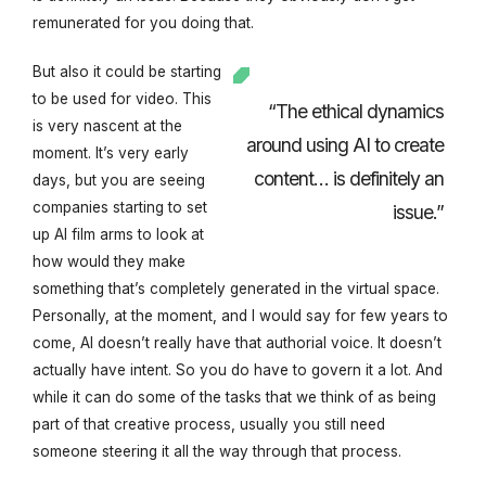
remunerated for you doing that.
But also it could be starting
to be used for video. This
“The ethical dynamics
is very nascent at the
around using AI to create
moment. It’s very early
content… is definitely an
days, but you are seeing
companies starting to set
issue.”
up AI film arms to look at
how would they make
something that’s completely generated in the virtual space.
Personally, at the moment, and I would say for few years to
come, AI doesn’t really have that authorial voice. It doesn’t
actually have intent. So you do have to govern it a lot. And
while it can do some of the tasks that we think of as being
part of that creative process, usually you still need
someone steering it all the way through that process.