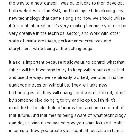
the way to a new career. I was quite lucky to then develop,
both websites for the BBC, and find myself developing any
new technology that came along and how we should utilize
it for content creation. It’s very exciting because you can be
very creative in the technical sector, and work with other
sorts of visual creatives, performance creatives and
storytellers, while being at the cutting edge.
It also is important because it allows us to control what that
future will be. If we tend to try to keep within our old skillset
and use the ways we’ve already worked, we often find the
audience moves on without us. They will take new
technologies on, they will change and we are forced, often
by someone else doing it, to try and keep up. I think it’s
much better to take hold of innovation and be in control of
that future. And that means being aware of what technology
can do, utilizing it and seeing how you want to use it, both
in terms of how you create your content, but also in terms