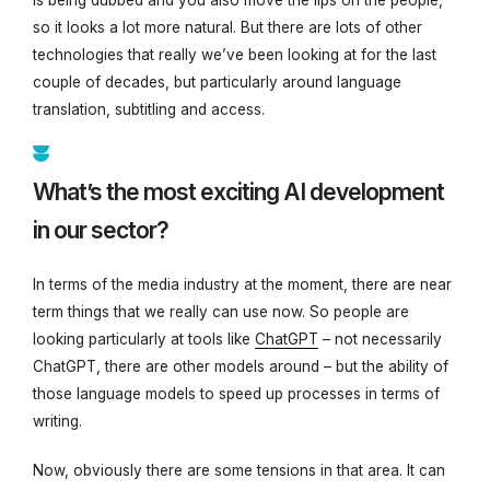
so it looks a lot more natural. But there are lots of other
technologies that really we’ve been looking at for the last
couple of decades, but particularly around language
translation, subtitling and access.
What’s the most exciting AI development
in our sector?
In terms of the media industry at the moment, there are near
term things that we really can use now. So people are
looking particularly at tools like
ChatGPT
– not necessarily
ChatGPT, there are other models around – but the ability of
those language models to speed up processes in terms of
writing.
Now, obviously there are some tensions in that area. It can