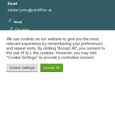
Email
media.cymru@cardiff.ac.uk
About
Our vision
Our team
We use cookies on our website to give you the most
relevant experience by remembering your preferences
Consortium
and repeat visits. By clicking “Accept All”, you consent to
the use of ALL the cookies. However, you may visit
"Cookie Settings" to provide a controlled consent.
Projects
Cookie Settings
Accept All
Innovation Spaces
Innovation Pipeline
Search
Skills and Training
for:
Insights