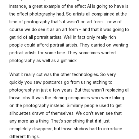
instance, a great example of the effect AI is going to have is
the effect photography had. So artists all complained at the
time of photography that’s it wasn’t an art form – now of
course we do see it as an art form – and that it was going to
get rid of all portrait artists. Well in fact only really rich
people could afford portrait artists. They carried on wanting
portrait artists for some time. They sometimes wanted
photography as well as a gimmick.
What it really cut was the other technologies. So very
quickly you saw postcards go from using etching to
photography in just a few years. But that wasn’t replacing all
those jobs. It was the etching companies who were taking
on the photography instead. Similarly people used to get
silhouettes drawn of themselves. We don’t even see that
any more as a thing. That’s something that
did
just
completely disappear, but those studios had to introduce
different things.