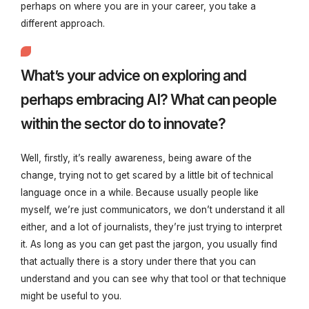
perhaps on where you are in your career, you take a
different approach.
What’s your advice on exploring and
perhaps embracing AI? What can people
within the sector do to innovate?
Well, firstly, it’s really awareness, being aware of the
change, trying not to get scared by a little bit of technical
language once in a while. Because usually people like
myself, we’re just communicators, we don’t understand it all
either, and a lot of journalists, they’re just trying to interpret
it. As long as you can get past the jargon, you usually find
that actually there is a story under there that you can
understand and you can see why that tool or that technique
might be useful to you.