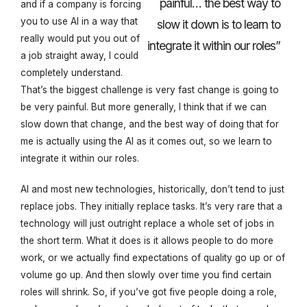
painful… the best way to
and if a company is forcing
you to use AI in a way that
slow it down is to learn to
really would put you out of
integrate it within our roles”
a job straight away, I could
completely understand.
That’s the biggest challenge is very fast change is going to
be very painful. But more generally, I think that if we can
slow down that change, and the best way of doing that for
me is actually using the AI as it comes out, so we learn to
integrate it within our roles.
AI and most new technologies, historically, don’t tend to just
replace jobs. They initially replace tasks. It’s very rare that a
technology will just outright replace a whole set of jobs in
the short term. What it does is it allows people to do more
work, or we actually find expectations of quality go up or of
volume go up. And then slowly over time you find certain
roles will shrink. So, if you’ve got five people doing a role,