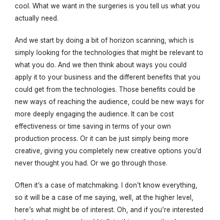
cool. What we want in the surgeries is you tell us what you
actually need.
And we start by doing a bit of horizon scanning, which is
simply looking for the technologies that might be relevant to
what you do. And we then think about ways you could
apply it to your business and the different benefits that you
could get from the technologies. Those benefits could be
new ways of reaching the audience, could be new ways for
more deeply engaging the audience. It can be cost
effectiveness or time saving in terms of your own
production process. Or it can be just simply being more
creative, giving you completely new creative options you’d
never thought you had. Or we go through those.
Often it’s a case of matchmaking. I don’t know everything,
so it will be a case of me saying, well, at the higher level,
here’s what might be of interest. Oh, and if you’re interested