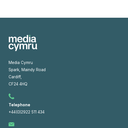
Media Cymru
Spark, Maindy Road
Cardiff,
CF24 4HQ
Telephone
+44(0)2922 511 434