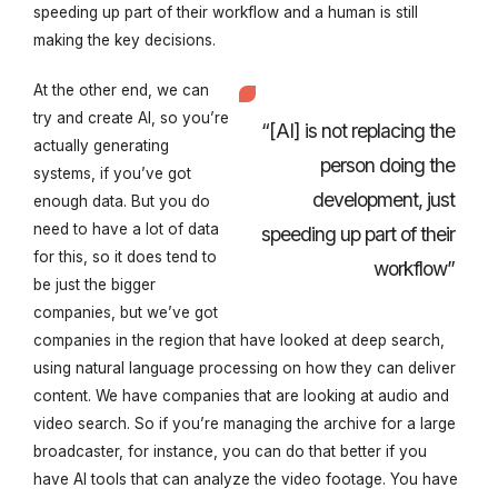
speeding up part of their workflow and a human is still
making the key decisions.
At the other end, we can
try and create AI, so you’re
“[AI] is not replacing the
actually generating
person doing the
systems, if you’ve got
development, just
enough data. But you do
need to have a lot of data
speeding up part of their
for this, so it does tend to
workflow”
be just the bigger
companies, but we’ve got
companies in the region that have looked at deep search,
using natural language processing on how they can deliver
content. We have companies that are looking at audio and
video search. So if you’re managing the archive for a large
broadcaster, for instance, you can do that better if you
have AI tools that can analyze the video footage. You have