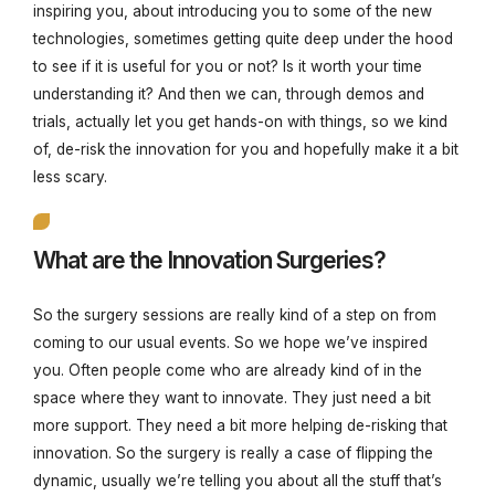
inspiring you, about introducing you to some of the new
technologies, sometimes getting quite deep under the hood
to see if it is useful for you or not? Is it worth your time
understanding it? And then we can, through demos and
trials, actually let you get hands-on with things, so we kind
of, de-risk the innovation for you and hopefully make it a bit
less scary.
What are the Innovation Surgeries?
So the surgery sessions are really kind of a step on from
coming to our usual events. So we hope we’ve inspired
you. Often people come who are already kind of in the
space where they want to innovate. They just need a bit
more support. They need a bit more helping de-risking that
innovation. So the surgery is really a case of flipping the
dynamic, usually we’re telling you about all the stuff that’s