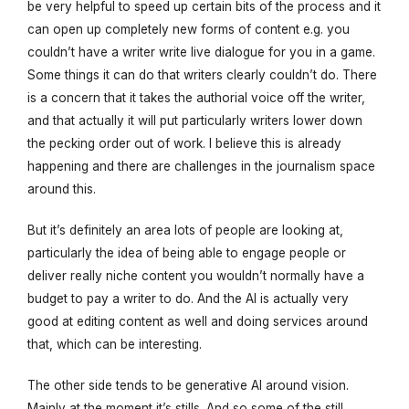
be very helpful to speed up certain bits of the process and it
can open up completely new forms of content e.g. you
couldn’t have a writer write live dialogue for you in a game.
Some things it can do that writers clearly couldn’t do. There
is a concern that it takes the authorial voice off the writer,
and that actually it will put particularly writers lower down
the pecking order out of work. I believe this is already
happening and there are challenges in the journalism space
around this.
But it’s definitely an area lots of people are looking at,
particularly the idea of being able to engage people or
deliver really niche content you wouldn’t normally have a
budget to pay a writer to do. And the AI is actually very
good at editing content as well and doing services around
that, which can be interesting.
The other side tends to be generative AI around vision.
Mainly at the moment it’s stills. And so some of the still