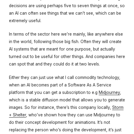
decisions are using perhaps five to seven things at once, so
an AI can often see things that we can’t see, which can be
extremely useful.
In terms of the sector here we’re mainly, like anywhere else
in the world, following those big fish. Often they will create
AI systems that are meant for one purpose, but actually
turned out to be useful for other things. And companies here
can spot that and they could do it at two levels.
Either they can just use what I call commodity technology,
when an AI becomes part of a Software As A Service
platform that you can get a subscription to e.g
Midjourney
,
which is a stable diffusion model that allows you to generate
images. So for instance, there’s this company locally,
Storm
+ Shelter
, who’ve shown how they can use Midjourney to
do their concept development for animations. It’s not
replacing the person who’s doing the development, it’s just