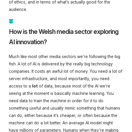
of ethics, and in terms of what’s actually good for the
audience.
How is the Welsh media sector exploring
AI innovation?
Much like most other media sectors we’re following the big
fish. A lot of AI is delivered by the really big technology
companies. It costs an awful lot of money. You need a lot of
server infrastructure, and most importantly, you need
access to a
lot
of data, because most of the AI we’re
seeing at the moment is basically machine learning. You
need data to train the machine in order for it to do
something useful and usually mimic something that humans
can do, either because it’s cheaper, or often because the
machine can do a lot better. An average AI model might
have millions of parameters. Humans when they’re making