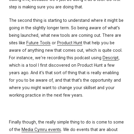
step is making sure you are doing that.
The second thing is starting to understand where it might be
going in the slightly longer term. So being aware of what’s
being launched, what new tools are coming out. There are
sites like
Future Tools
or
Product Hunt
that help you be
aware of anything new that comes out, which is quite cool.
For instance, we’re recording this podcast using
Descript
,
which is a tool I first discovered on Product Hunt a few
years ago. And it’s that sort of thing that is really enabling
for you to be aware of, and that that’s the opportunity and
where you might want to change your skillset and your
working practice in the next few years.
Finally though, the really simple thing to do is come to some
of the
Media Cymru events
. We do events that are about