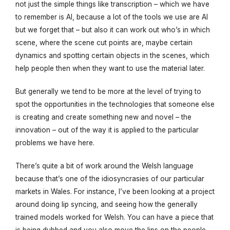
not just the simple things like transcription – which we have
to remember is AI, because a lot of the tools we use are AI
but we forget that – but also it can work out who’s in which
scene, where the scene cut points are, maybe certain
dynamics and spotting certain objects in the scenes, which
help people then when they want to use the material later.
But generally we tend to be more at the level of trying to
spot the opportunities in the technologies that someone else
is creating and create something new and novel – the
innovation – out of the way it is applied to the particular
problems we have here.
There’s quite a bit of work around the Welsh language
because that’s one of the idiosyncrasies of our particular
markets in Wales. For instance, I’ve been looking at a project
around doing lip syncing, and seeing how the generally
trained models worked for Welsh. You can have a piece that
is being dubbed and you also move the lips on the people,