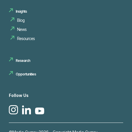
Insights
Blog
News
Resources
Research
Opportunities
Follow Us