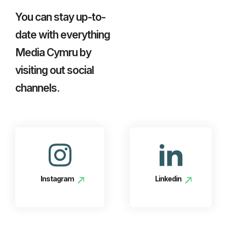
You can stay up-to-
date with everything
Media Cymru by
visiting out social
channels.
Instagram
Linkedin