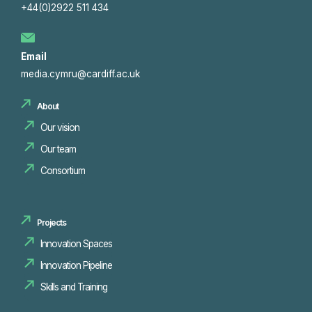
+44(0)2922 511 434
Email
media.cymru@cardiff.ac.uk
About
Our vision
Our team
Consortium
Projects
Innovation Spaces
Innovation Pipeline
Skills and Training