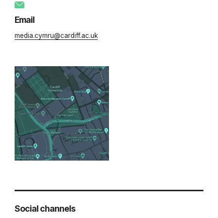
Email
media.cymru@cardiff.ac.uk
Social channels