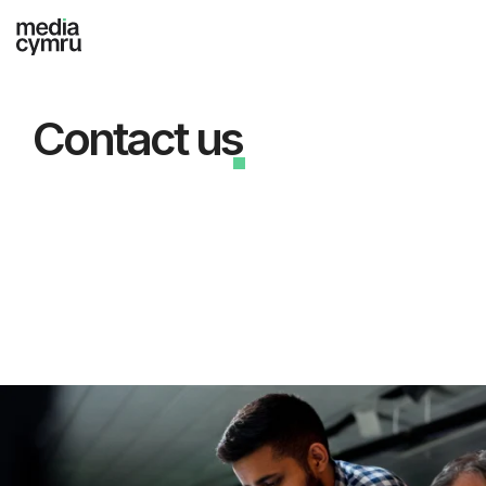
Contact us