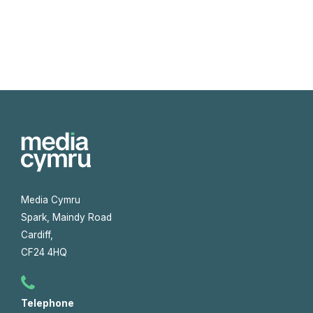
Media Cymru
Spark, Maindy Road
Cardiff,
CF24 4HQ
Telephone