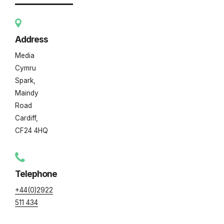
Address
Media
Cymru
Spark,
Maindy
Road
Cardiff,
CF24 4HQ
Telephone
+44(0)2922
511 434