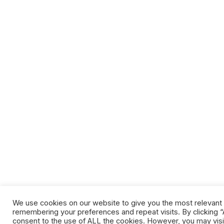
We use cookies on our website to give you the most relevant
remembering your preferences and repeat visits. By clicking “A
consent to the use of ALL the cookies. However, you may visi