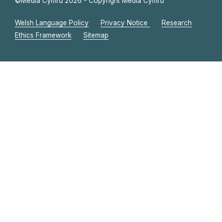
©Media Cymru 2026 - Copyright Media Cymru
Welsh Language Policy
Privacy Notice
Research
Ethics Framework
Sitemap