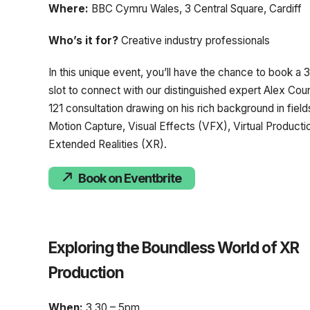
Where:
BBC Cymru Wales, 3 Central Square, Cardiff
Who’s it for?
Creative industry professionals
In this unique event, you’ll have the chance to book a
slot to connect with our distinguished expert Alex Couns
121 consultation drawing on his rich background in fields
Motion Capture, Visual Effects (VFX), Virtual Producti
Extended Realities (XR).
Book on Eventbrite
Exploring the Boundless World of XR
Production
When:
3.30 – 5pm