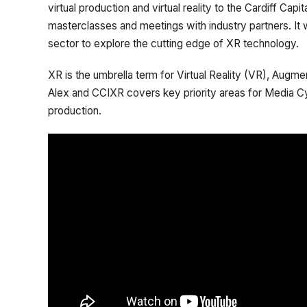
virtual production and virtual reality to the Cardiff Ca
masterclasses and meetings with industry partners. It w
sector to explore the cutting edge of XR technology.
XR is the umbrella term for Virtual Reality (VR), Augm
Alex and CCIXR covers key priority areas for Media C
production.