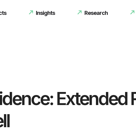
cts
Insights
Research
sidence: Extended 
ll