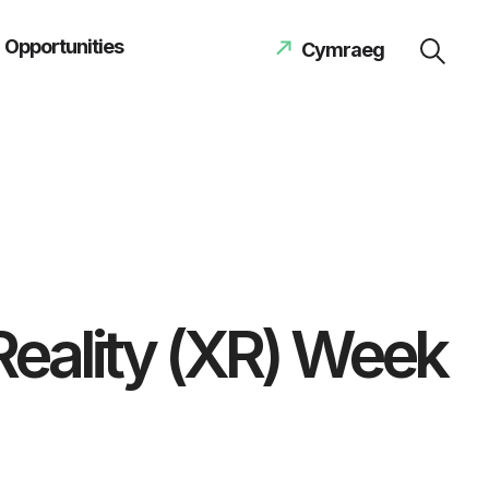
Opportunities
Cymraeg
Reality (XR) Week