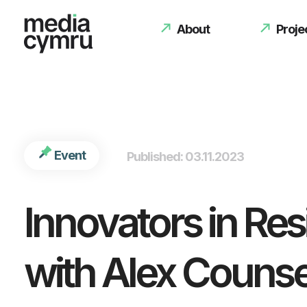
int(2494) 2494950
About
Proje
Event
Published: 03.11.2023
Innovators in Re
with Alex Counse