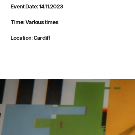
Event Date: 14.11.2023
Time: Various times
Location: Cardiff