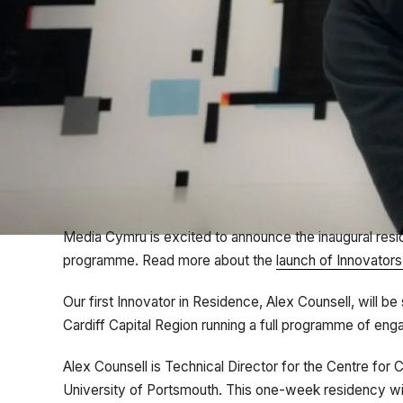
Media Cymru is excited to announce the inaugural res
programme. Read more about the
launch of Innovator
Our first Innovator in Residence, Alex Counsell, will 
Cardiff Capital Region running a full programme of en
Alex Counsell is Technical Director for the Centre for
University of Portsmouth. This one-week residency will 