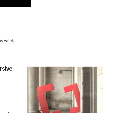
his week
rsive