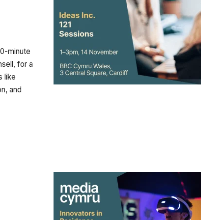
 30-minute
ell, for a
 like
on, and