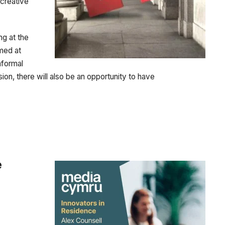
 creative
ng at the
med at
nformal
sion, there will also be an opportunity to have
e