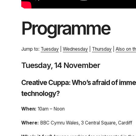
Programme
Jump to:
Tuesday
|
Wednesday
|
Thursday
|
Also on t
Tuesday, 14 November
Creative Cuppa: Who’s afraid of imme
technology?
When:
10am – Noon
Where:
BBC Cymru Wales, 3 Central Square, Cardiff