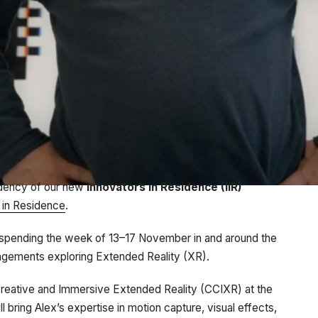
idency of our new
Innovators in Residence (IiR)
s in Residence
.
be spending the week of 13–17 November in and around the
gagements exploring Extended Reality (XR).
 Creative and Immersive Extended Reality (CCIXR) at the
bring Alex’s expertise in motion capture, visual effects,