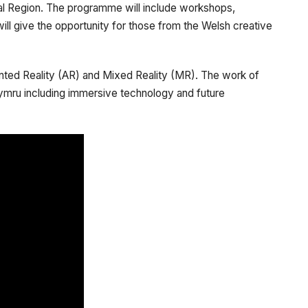
pital Region. The programme will include workshops,
ill give the opportunity for those from the Welsh creative
ented Reality (AR) and Mixed Reality (MR). The work of
ymru including immersive technology and future