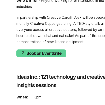
Who’s it for?
Anyone working for or interested in the
industries
In partnership with Creative Cardiff, Alex will be speaki
monthly Creative Cuppa gathering. A TED-style talk ai
everyone across all creative sectors, followed by an i
hour to sit down, chat and eat cake! As part of this ses
demonstrations of new kit and equipment.
Book on Eventbrite
Ideas Inc.: 121 technology and creativ
insights sessions
When:
1 – 3pm