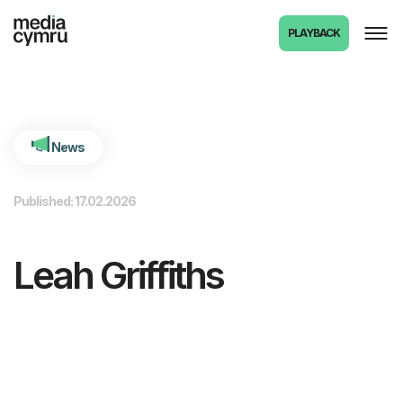
int(6320)
PLAYBACK
News
Published: 17.02.2026
Leah Griffiths