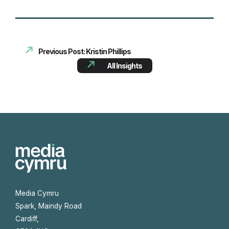
Previous Post: Kristin Phillips
All Insights
Media Cymru
Spark, Maindy Road
Cardiff,