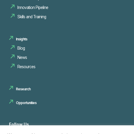
Innovation Pipeline
Skills and Training
Insights
Blog
News
Resources
Research
Opportunities
Follow Us