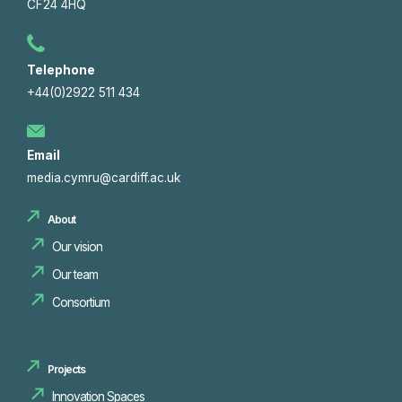
CF24 4HQ
Telephone
+44(0)2922 511 434
Email
media.cymru@cardiff.ac.uk
About
Our vision
Our team
Consortium
Projects
Innovation Spaces