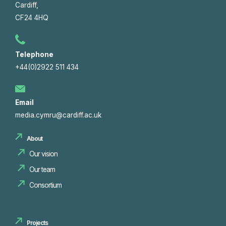
Cardiff,
CF24 4HQ
Telephone
+44(0)2922 511 434
Email
media.cymru@cardiff.ac.uk
About
Our vision
Our team
Consortium
Projects