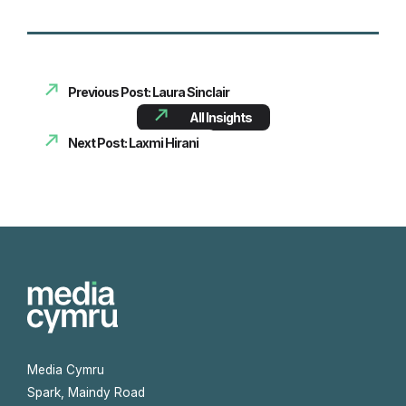
Previous Post: Laura Sinclair
All Insights
Next Post: Laxmi Hirani
Media Cymru
Spark, Maindy Road