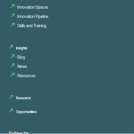
Innovation Spaces
Innovation Pipeline
Skills and Training
Insights
Blog
News
Resources
Research
Opportunities
Follow Us