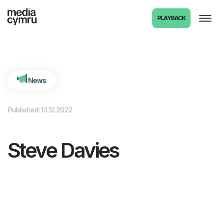
int(1486) 1486281
PLAYBACK
News
Published: 13.12.2022
Steve Davies