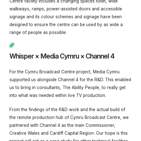
Centre facility
includes a changing spaces toilet, wide
walkways, ramps, power-assisted doors and accessible
signage and its colour schemes and signage have been
designed to ensure the centre can be used by as wide a
range of people as possible.
Whisper × Media Cymru × Channel 4
For the Cymru Broadcast Centre project, Media Cymru
supported us alongside Channel 4 for the R&D. This enabled
us to bring in consultants, The Ability People, to really get
into what was needed within live TV production.
From the findings of the R&D work and the actual build of
the remote production hub of Cymru Broadcast Centre, we
partnered with Channel 4 as the main Commissioner,
Creative Wales and Cardiff Capital Region.
Our hope is this