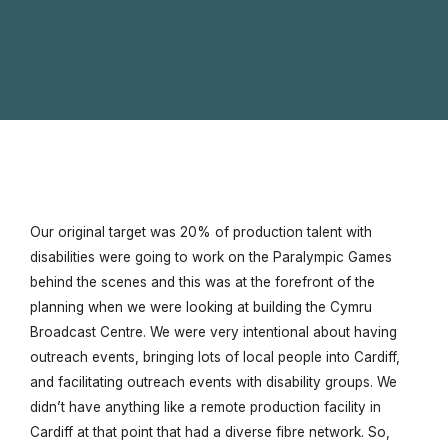
Our original target was 20% of production talent with
disabilities were going to work on the Paralympic Games
behind the scenes and this was at the forefront of the
planning when we were looking at building the Cymru
Broadcast Centre. We were very intentional about having
outreach events, bringing lots of local people into Cardiff,
and facilitating outreach events with disability groups. We
didn’t have anything like a remote production facility in
Cardiff at that point that had a diverse fibre network. So,