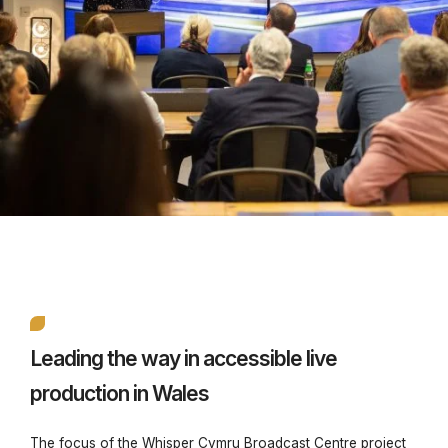
Leading the way in accessible live
production in Wales
The focus of the Whisper Cymru Broadcast Centre project