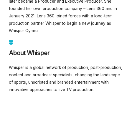
later became a Producer and Executive Producer. She
founded her own production company – Lens 360 and in
January 2021, Lens 360 joined forces with a long-term
production partner Whisper to begin a new journey as
Whisper Cymru.
About Whisper
Whisper is a global network of production, post-production,
content and broadcast specialists, changing the landscape
of sports, unscripted and branded entertainment with
innovative approaches to live TV production.