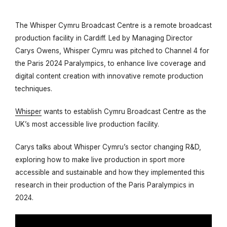
The Whisper Cymru Broadcast Centre is a remote broadcast
production facility in Cardiff. Led by Managing Director
Carys Owens, Whisper Cymru was pitched to Channel 4 for
the Paris 2024 Paralympics, to enhance live coverage and
digital content creation with innovative remote production
techniques.
Whisper
wants to establish Cymru Broadcast Centre as the
UK’s most accessible live production facility.
Carys talks about Whisper Cymru’s sector changing R&D,
exploring how to make live production in sport more
accessible and sustainable and how they implemented this
research in their production of the Paris Paralympics in
2024.