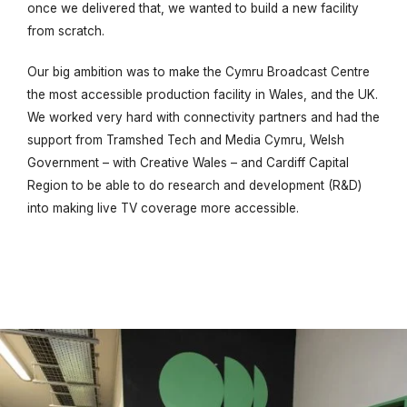
once we delivered that, we wanted to build a new facility
from scratch.
Our big ambition was to make the Cymru Broadcast Centre
the most accessible production facility in Wales, and the UK.
We worked very hard with connectivity partners and had the
support from Tramshed Tech and Media Cymru, Welsh
Government – with Creative Wales – and Cardiff Capital
Region to be able to do research and development (R&D)
into making live TV coverage more accessible.