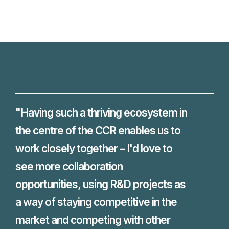
"Having such a thriving ecosystem in
the centre of the CCR enables us to
work closely together – I'd love to
see more collaboration
opportunities, using R&D projects as
a way of staying competitive in the
market and competing with other