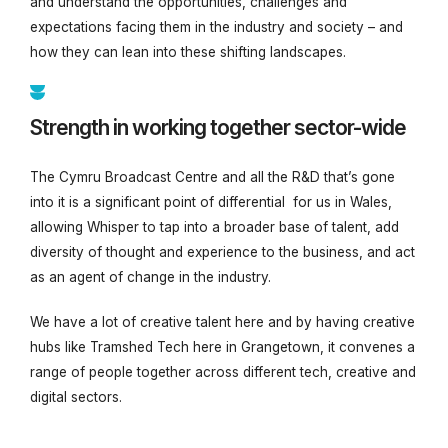
and understand the opportunities, challenges and
expectations facing them in the industry and society – and
how they can lean into these shifting landscapes.
Strength in working together sector-wide
The Cymru Broadcast Centre and all the R&D that’s gone
into it is a significant point of differential for us in Wales,
allowing Whisper to tap into a broader base of talent, add
diversity of thought and experience to the business, and act
as an agent of change in the industry.
We have a lot of creative talent here and by having creative
hubs like Tramshed Tech here in Grangetown, it convenes a
range of people together across different tech, creative and
digital sectors.