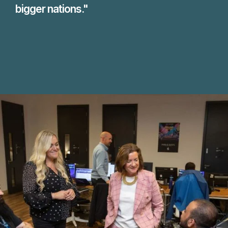
bigger nations."