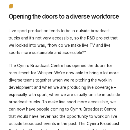
Opening the doors to a diverse workforce
Live sport production tends to be in outside broadcast
trucks and it’s not very accessible, so the R&D project that
we looked into was, “
how do we make live TV and live
sports more sustainable and accessible?”
The Cymru Broadcast Centre has opened the doors for
recruitment for Whisper. We’re now able to bring a lot more
diverse teams together when we’re pitching the work in
development and when we are producing live coverage –
especially with sport, when we are usually on site in outside
broadcast trucks. To make live sport more accessible, we
can now have people coming to Cymru Broadcast Centre
that would have never had the opportunity to work on live
outside broadcast events in the past. The Cymru Broadcast