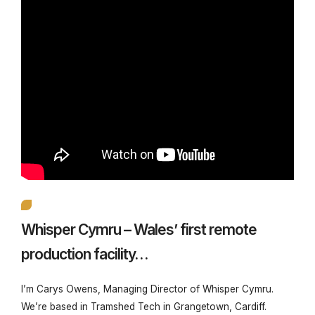
Whisper Cymru – Wales’ first remote
production facility…
I’m Carys Owens, Managing Director of Whisper Cymru.
We’re based in Tramshed Tech in Grangetown, Cardiff.