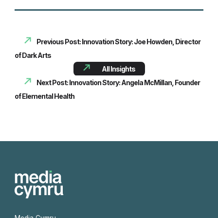
Previous Post: Innovation Story: Joe Howden, Director
of Dark Arts
All Insights
Next Post: Innovation Story: Angela McMillan, Founder
of Elemental Health
Media Cymru