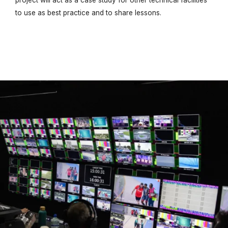
project will act as a case study for other technical facilities
to use as best practice and to share lessons.