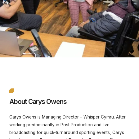
About Carys Owens
Carys Owens is
Managing Director – Whisper Cymru. After
working predominantly in
Post Production and live
broadcasting for quick-turnaround sporting events, Carys