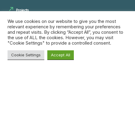
Projects
Innovation Spaces
We use cookies on our website to give you the most
relevant experience by remembering your preferences
Innovation Pipeline
and repeat visits. By clicking “Accept All”, you consent to
the use of ALL the cookies. However, you may visit
Skills and Training
"Cookie Settings" to provide a controlled consent.
Cookie Settings
Accept All
Insights
Blog
Search
News
for:
Resources
Research
Opportunities