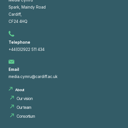
Spark, Maindy Road
Cardiff,
CF24 4HQ
Telephone
+44(0)2922 511 434
Email
media.cymru@cardiff.ac.uk
About
Our vision
Our team
Consortium