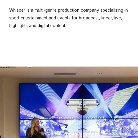
Whisper is a multi-genre production company specialising in
sport entertainment and events for broadcast, linear, live,
highlights and digital content.