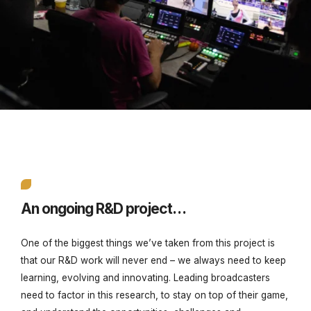
An ongoing R&D project…
One of the biggest things we’ve taken from this project is
that our R&D work will never end – we always need to keep
learning, evolving and innovating. Leading broadcasters
need to factor in this research, to stay on top of their game,