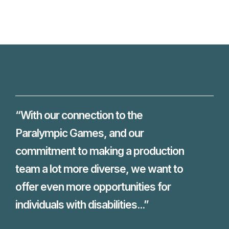
“With our connection to the
Paralympic Games, and our
commitment to making a production
team a lot more diverse, we want to
offer even more opportunities for
individuals with disabilities...”