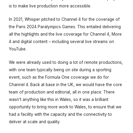
is to make live production more accessible.
In 2021, Whisper pitched to Channel 4 for the coverage of
the Paris 2024 Paralympics Games. This entailed delivering
all the highlights and the live coverage for Channel 4, More
4 and digital content – including several live streams on
YouTube.
We were already used to doing a lot of remote productions,
with one team typically being on site during a sporting
event, such as the Formula One coverage we do for
Channel 4. Back at base in the UK, we would have the core
team of production and editorial, all in one place. There
wasn’t anything like this in Wales, so it was a brilliant
opportunity to bring more work to Wales, to ensure that we
had a facility with the capacity and the connectivity to
deliver at scale and quality.