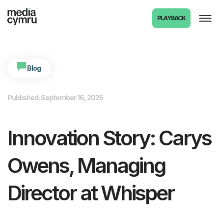
PLAYBACK
Blog
Published: September 16, 2025
Innovation Story: Carys
Owens, Managing
Director at Whisper