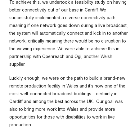
To achieve this, we undertook a feasibility study on having
better connectivity out of our base in Cardiff. We
successfully implemented a diverse connectivity path,
meaning if one network goes down during a live broadcast,
the system will automatically connect and kick in to another
network, critically meaning there would be no disruption to
the viewing experience. We were able to achieve this in
partnership with Openreach and Ogi, another Welsh
supplier.
Luckily enough, we were on the path to build a brand-new
remote production facility in Wales and it’s now one of the
most well-connected broadcast buildings – certainly in
Cardiff and among the best across the UK. Our goal was
also to
bring more work into Wales and provide more
opportunities for those with disabilities to work in live
production.