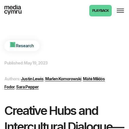
PLAYBACK
Research
Published: May 19, 2023
Authors:
Justin Lewis
,
Marlen Komorowski
,
Máté Miklós
Fodor
,
Sara Pepper
Creative Hubs and
Intercultural Dialogue—