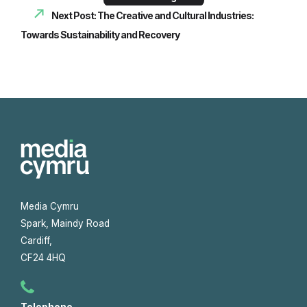
Next Post: The Creative and Cultural Industries:
Towards Sustainability and Recovery
Media Cymru
Spark, Maindy Road
Cardiff,
CF24 4HQ