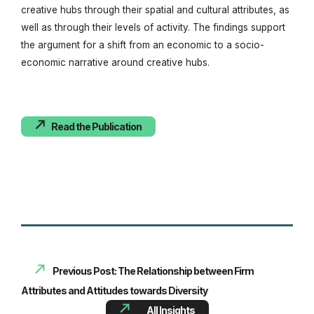
creative hubs through their spatial and cultural attributes, as
well as through their levels of activity. The findings support
the argument for a shift from an economic to a socio-
economic narrative around creative hubs.
Read the Publication
Previous Post: The Relationship between Firm
Attributes and Attitudes towards Diversity
All Insights