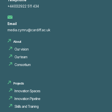
Telephone
+44(0)2922 511 434
Email
media.cymru@cardiff.ac.uk
About
Our vision
Our team
Consortium
Projects
Innovation Spaces
Innovation Pipeline
Skills and Training