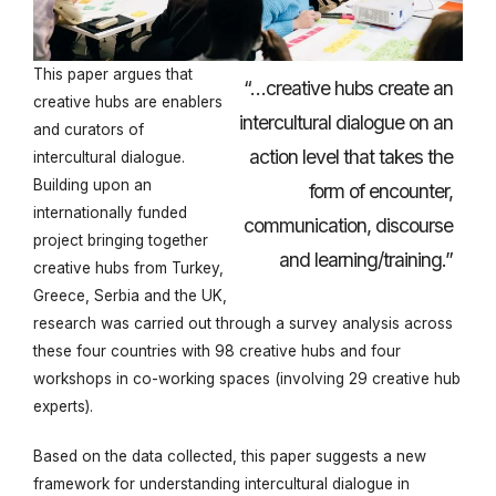
This paper argues that
“…creative hubs create an
creative hubs are enablers
intercultural dialogue on an
and curators of
action level that takes the
intercultural dialogue.
Building upon an
form of encounter,
internationally funded
communication, discourse
project bringing together
and learning/training.”
creative hubs from Turkey,
Greece, Serbia and the UK,
research was carried out through a survey analysis across
these four countries with 98 creative hubs and four
workshops in co-working spaces (involving 29 creative hub
experts).
Based on the data collected, this paper suggests a new
framework for understanding intercultural dialogue in