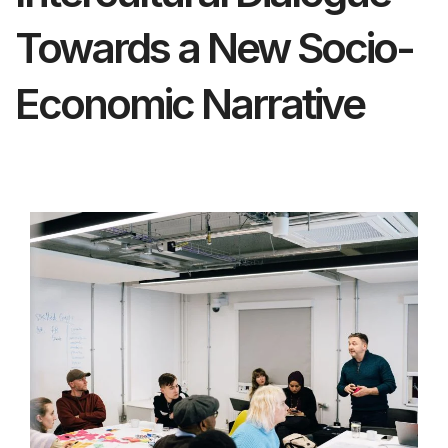
Towards a New Socio-
Economic Narrative