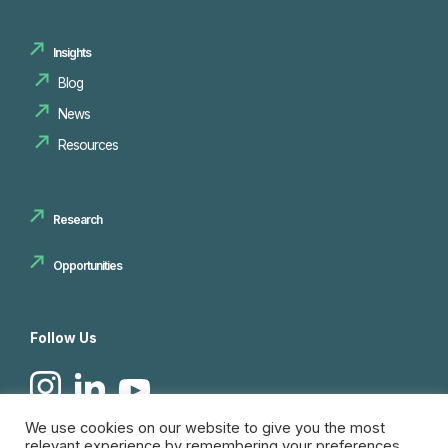
Insights
Blog
News
Resources
Research
Opportunities
Follow Us
We use cookies on our website to give you the most
relevant experience by remembering your preferences