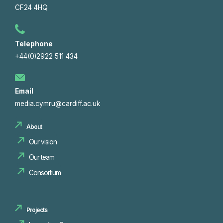
CF24 4HQ
Telephone
+44(0)2922 511 434
Email
media.cymru@cardiff.ac.uk
About
Our vision
Our team
Consortium
Projects