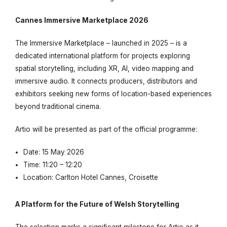
Cannes Immersive Marketplace 2026
The Immersive Marketplace – launched in 2025 – is a
dedicated international platform for projects exploring
spatial storytelling, including XR, AI, video mapping and
immersive audio. It connects producers, distributors and
exhibitors seeking new forms of location-based experiences
beyond traditional cinema.
Artio
will be presented as part of the official programme:
Date: 15 May 2026
Time: 11:20 – 12:20
Location: Carlton Hotel Cannes, Croisette
A Platform for the Future of Welsh Storytelling
The selection marks a significant milestone for
Artio
as it