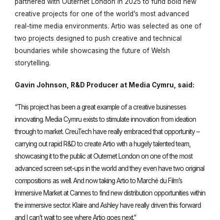
partnered with Outernet London in 2025 to fund bold new
creative projects for one of the world’s most advanced
real-time media environments.
Artio
was selected as one of
two projects designed to push creative and technical
boundaries while showcasing the future of Welsh
storytelling.
Gavin Johnson, R&D Producer at Media Cymru, said:
“This project has been a great example of a creative businesses
innovating. Media Cymru exists to stimulate innovation from ideation
through to market. CreuTech have really embraced that opportunity –
carrying out rapid R&D to create Artio with a hugely talented team,
showcasing it to the public at Outernet London on one of the most
advanced screen set-ups in the world and they even have two original
compositions as well. And now taking Artio to Marché du Film’s
Immersive Market at Cannes to find new distribution opportunities within
the immersive sector. Klaire and Ashley have really driven this forward
and I can’t wait to see where Artio goes next.”