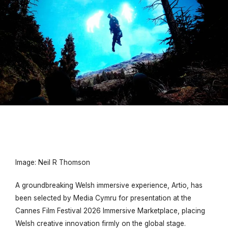
Image: Neil R Thomson
A groundbreaking Welsh immersive experience,
Artio
, has
been selected by Media Cymru for presentation at the
Cannes Film Festival 2026 Immersive Marketplace, placing
Welsh creative innovation firmly on the global stage.