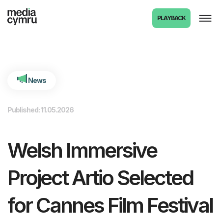
int(6471)
PLAYBACK
News
Published: 11.05.2026
Welsh Immersive
Project Artio Selected
for Cannes Film Festival