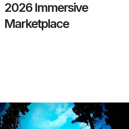
2026 Immersive
Marketplace