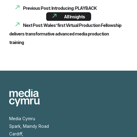
Previous Post: Introducing: PLAYBACK
All Insights
Next Post: Wales’ first Virtual Production Fellowship
delivers transformative advanced media production
training
Media Cymru
Spark, Maindy Road
Cardiff,