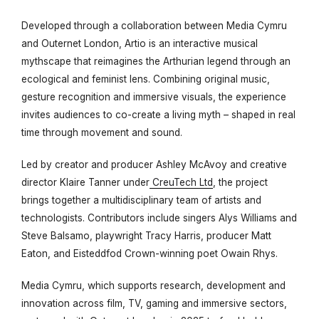
Developed through a collaboration between Media Cymru
and Outernet London,
Artio
is an interactive musical
mythscape that reimagines the Arthurian legend through an
ecological and feminist lens. Combining original music,
gesture recognition and immersive visuals, the experience
invites audiences to co-create a living myth – shaped in real
time through movement and sound.
Led by creator and producer Ashley McAvoy and creative
director Klaire Tanner under
CreuTech Ltd
, the project
brings together a multidisciplinary team of artists and
technologists. Contributors include singers Alys Williams and
Steve Balsamo, playwright Tracy Harris, producer Matt
Eaton, and Eisteddfod Crown-winning poet Owain Rhys.
Media Cymru, which supports research, development and
innovation across film, TV, gaming and immersive sectors,