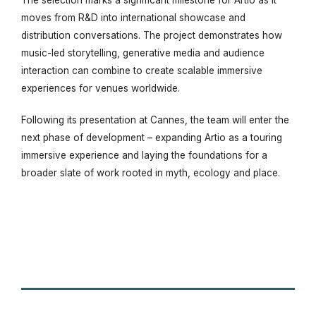
moves from R&D into international showcase and
distribution conversations. The project demonstrates how
music-led storytelling, generative media and audience
interaction can combine to create scalable immersive
experiences for venues worldwide.
Following its presentation at Cannes, the team will enter the
next phase of development – expanding
Artio
as a touring
immersive experience and laying the foundations for a
broader slate of work rooted in myth, ecology and place.