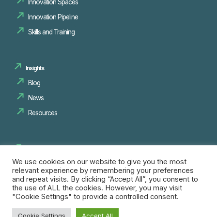
Innovation Spaces
Innovation Pipeline
Skills and Training
Insights
Blog
News
Resources
Research
We use cookies on our website to give you the most
relevant experience by remembering your preferences
Opportunities
and repeat visits. By clicking “Accept All”, you consent to
the use of ALL the cookies. However, you may visit
"Cookie Settings" to provide a controlled consent.
Follow Us
Cookie Settings
Accept All